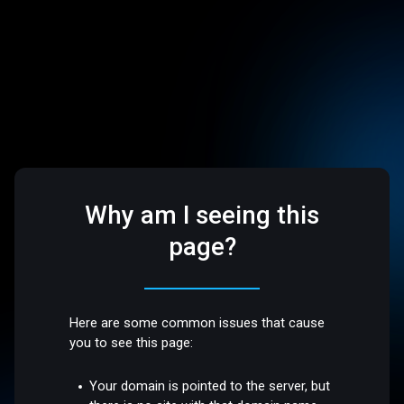
Why am I seeing this
page?
Here are some common issues that cause
you to see this page:
Your domain is pointed to the server, but