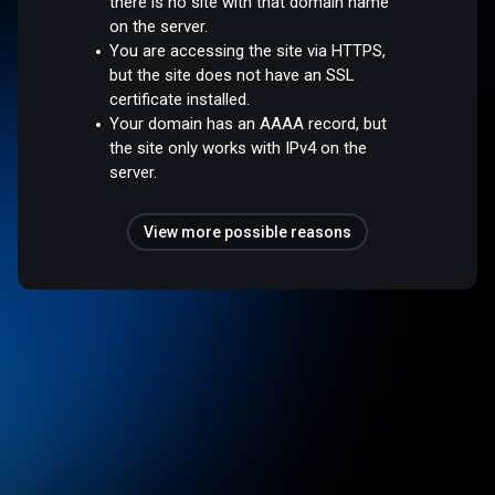
there is no site with that domain name
on the server.
You are accessing the site via HTTPS,
but the site does not have an SSL
certificate installed.
Your domain has an AAAA record, but
the site only works with IPv4 on the
server.
View more possible reasons