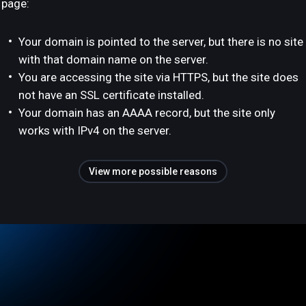
page:
Your domain is pointed to the server, but there is no site
with that domain name on the server.
You are accessing the site via HTTPS, but the site does
not have an SSL certificate installed.
Your domain has an AAAA record, but the site only
works with IPv4 on the server.
View more possible reasons