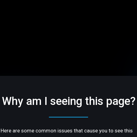
Why am I seeing this page?
Here are some common issues that cause you to see this